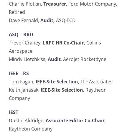
Charlie Plotkin,
Treasurer
, Ford Motor Company,
Search
Retired
for:
Dave Fernald,
Audit,
ASQ-ECD
ASQ – RRD
Trevor Craney,
LRPC HR Co-Chair,
Collins
Aerospace
Mindy Hotchkiss,
Audit
, Aerojet Rocketdyne
IEEE – RS
Tom Fagan,
IEEE-Site Selection
, TLF Associates
Keith Janasak,
IEEE-Site Selection
, Raytheon
Company
IEST
Dustin Aldridge,
Associate Editor Co-Chair
,
Raytheon Company