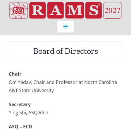
Skip
to
content
Toggle
Navigation
Home
Board of Directors
Venue
Chair
Registration
Om Yadav, Chair and Professor at North Carolina
A&T State University
Program
Secretary
Ying Shi, ASQ RRD
About RAMS®
ASQ – ECD