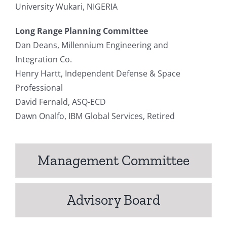
University Wukari, NIGERIA
Long Range Planning Committee
Dan Deans, Millennium Engineering and
Integration Co.
Henry Hartt, Independent Defense & Space
Professional
David Fernald, ASQ-ECD
Dawn Onalfo, IBM Global Services, Retired
Management Committee
Advisory Board