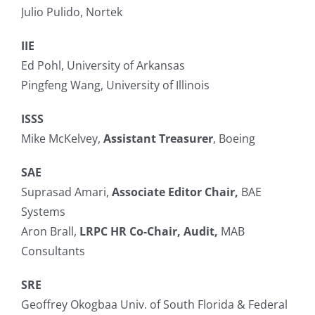
Julio Pulido, Nortek
IIE
Ed Pohl, University of Arkansas
Pingfeng Wang, University of Illinois
ISSS
Mike McKelvey,
Assistant Treasurer
, Boeing
SAE
Suprasad Amari,
Associate Editor Chair,
BAE
Systems
Aron Brall,
LRPC HR Co-Chair, Audit,
MAB
Consultants
SRE
Geoffrey Okogbaa Univ. of South Florida & Federal