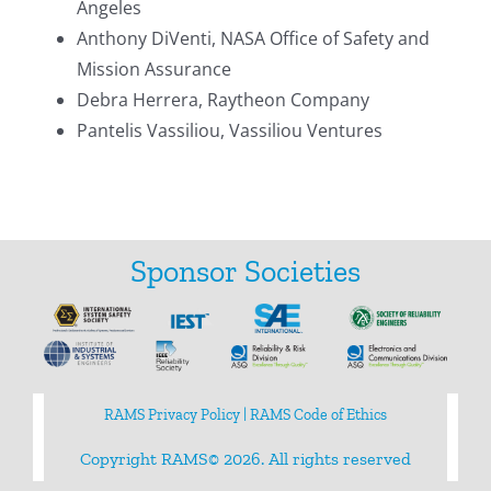
Angeles
Search
Anthony DiVenti, NASA Office of Safety and
for:
Mission Assurance
Debra Herrera, Raytheon Company
Pantelis Vassiliou, Vassiliou Ventures
Sponsor Societies
RAMS Privacy Policy
|
RAMS Code of Ethics
Copyright RAMS© 2026. All rights reserved