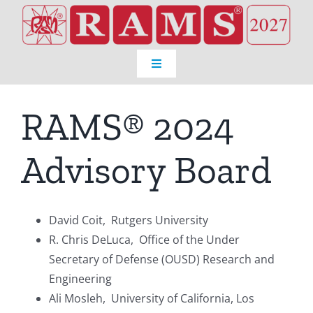
Skip
to
content
Toggle
Navigation
Home
RAMS® 2024
Venue
Advisory Board
Registration
David Coit, Rutgers University
Program
R. Chris DeLuca, Office of the Under
Secretary of Defense (OUSD) Research and
Engineering
About RAMS®
Ali Mosleh, University of California, Los